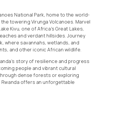
anoes National Park, home to the world-
 the towering Virunga Volcanoes. Marvel
ake Kivu, one of Africa’s Great Lakes,
aches and verdant hillsides. Journey
rk, where savannahs, wetlands, and
s, and other iconic African wildlife.
anda’s story of resilience and progress
oming people and vibrant cultural
 through dense forests or exploring
li, Rwanda offers an unforgettable