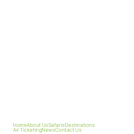
Home
About Us
Safaris
Destinations
Air Ticketing
News
Contact Us