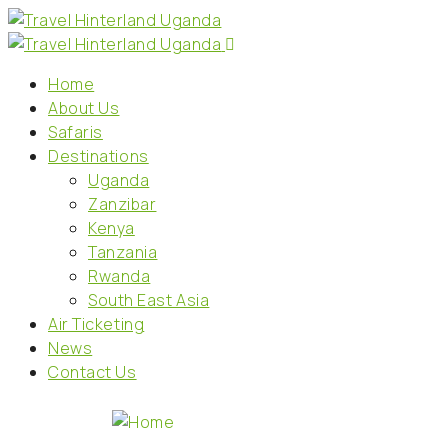
Home
About Us
Safaris
Destinations
Uganda
Zanzibar
Kenya
Tanzania
Rwanda
South East Asia
Air Ticketing
News
Contact Us