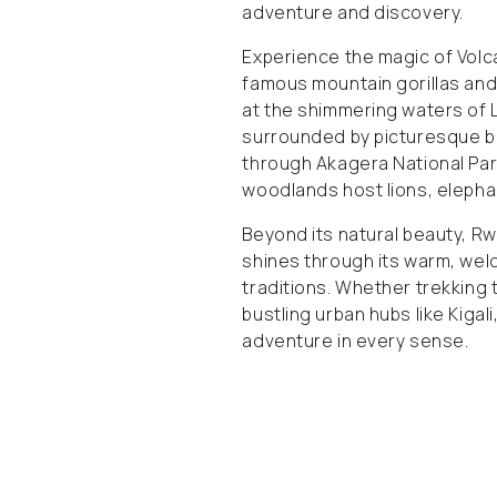
adventure and discovery.
Experience the magic of Volc
famous mountain gorillas and
at the shimmering waters of L
surrounded by picturesque be
through Akagera National Pa
woodlands host lions, elephant
Beyond its natural beauty, Rw
shines through its warm, welc
traditions. Whether trekking
bustling urban hubs like Kiga
adventure in every sense.