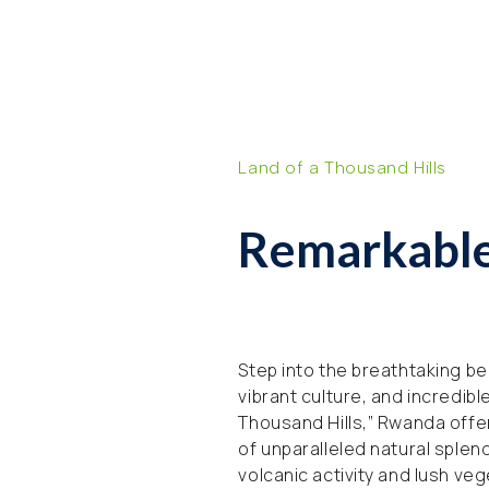
Land of a Thousand Hills
Remarkabl
Step into the breathtaking bea
vibrant culture, and incredibl
Thousand Hills,” Rwanda offer
of unparalleled natural splen
volcanic activity and lush ve