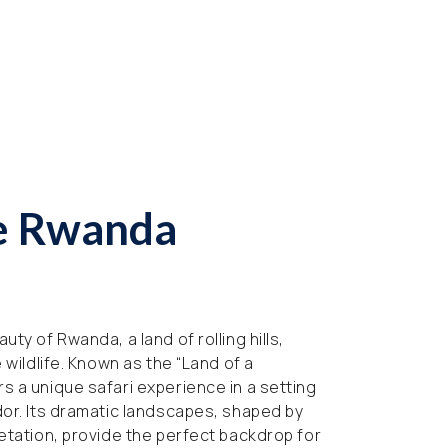
e Rwanda
uty of Rwanda, a land of rolling hills,
e wildlife. Known as the “Land of a
s a unique safari experience in a setting
dor. Its dramatic landscapes, shaped by
getation, provide the perfect backdrop for