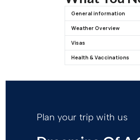
General information
Weather Overview
Visas
Health & Vaccinations
Plan your trip with us