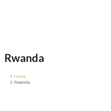
Rwanda
Home
Rwanda