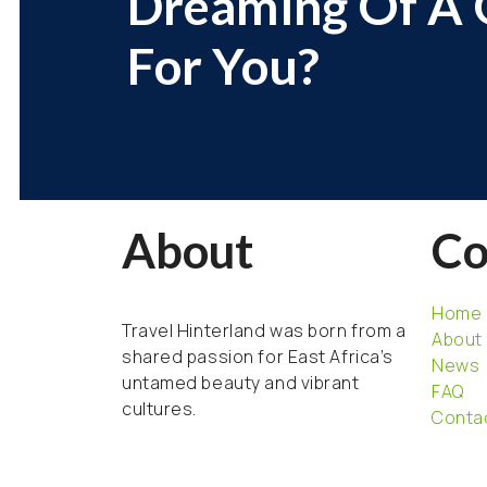
Dreaming Of A G
For You?
About
C
Home
Travel Hinterland was born from a
About
shared passion for East Africa’s
News
untamed beauty and vibrant
FAQ
cultures.
Conta