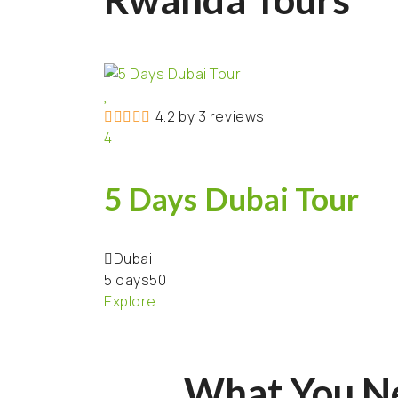
4.2 by 3 reviews
4
5 Days Dubai Tour
Dubai
5 days
50
Explore
What You N