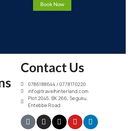
Book Now
Contact Us
ns
0786188644 / 0778170220
info@travelhinterland.com
Plot 2045, BK 266, Seguku,
Entebbe Road