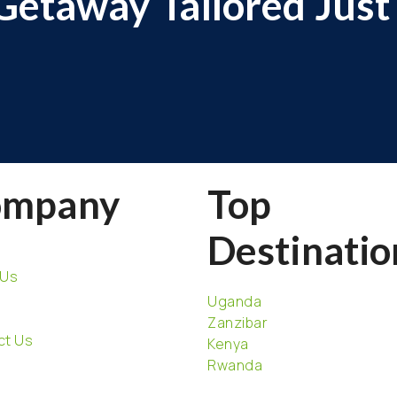
etaway Tailored Just
ompany
Top
Destinatio
 Us
Uganda
Zanzibar
ct Us
Kenya
Rwanda