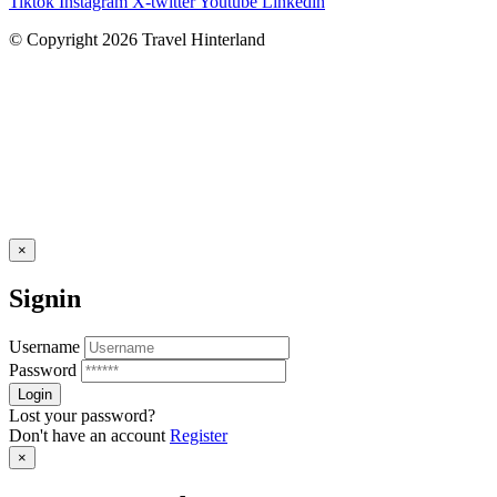
Tiktok
Instagram
X-twitter
Youtube
Linkedin
© Copyright 2026 Travel Hinterland
×
Signin
Username
Password
Lost your password?
Don't have an account
Register
×