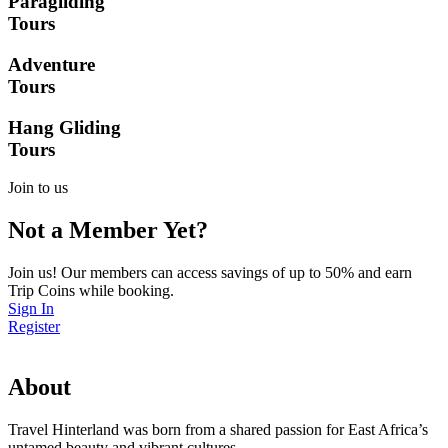
Paragliding
Tours
Adventure
Tours
Hang Gliding
Tours
Join to us
Not a Member Yet?
Join us! Our members can access savings of up to 50% and earn
Trip Coins while booking.
Sign In
Register
About
Travel Hinterland was born from a shared passion for East Africa’s
untamed beauty and vibrant cultures.