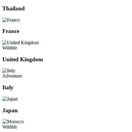
Thailand
France
Wildlife
United Kingdom
Adventure
Italy
Japan
Wildlife