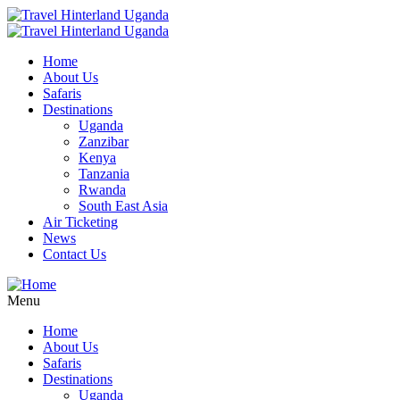
Home
About Us
Safaris
Destinations
Uganda
Zanzibar
Kenya
Tanzania
Rwanda
South East Asia
Air Ticketing
News
Contact Us
Menu
Home
About Us
Safaris
Destinations
Uganda