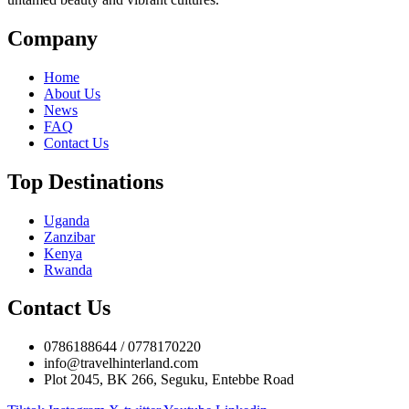
Company
Home
About Us
News
FAQ
Contact Us
Top Destinations
Uganda
Zanzibar
Kenya
Rwanda
Contact Us
0786188644 / 0778170220
info@travelhinterland.com
Plot 2045, BK 266, Seguku, Entebbe Road