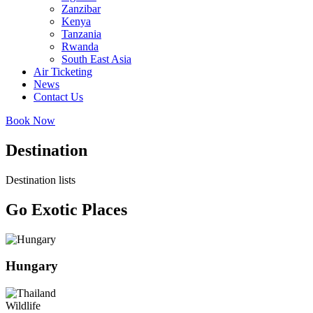
Zanzibar
Kenya
Tanzania
Rwanda
South East Asia
Air Ticketing
News
Contact Us
Book Now
Destination
Destination lists
Go Exotic Places
Hungary
Wildlife