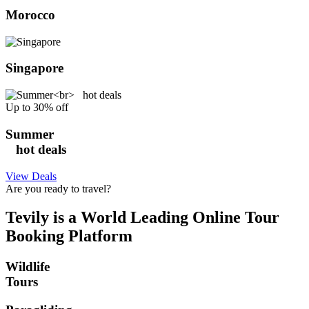
Morocco
Singapore
Up to 30% off
Summer
hot deals
View Deals
Are you ready to travel?
Tevily is a World Leading Online Tour
Booking Platform
Wildlife
Tours