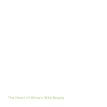
The Heart of Africa’s Wild Beauty