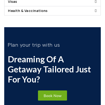
Visas
Health & Vaccinations
Plan your trip with us
Dreaming Of A
Getaway Tailored Just
For You?
Book Now