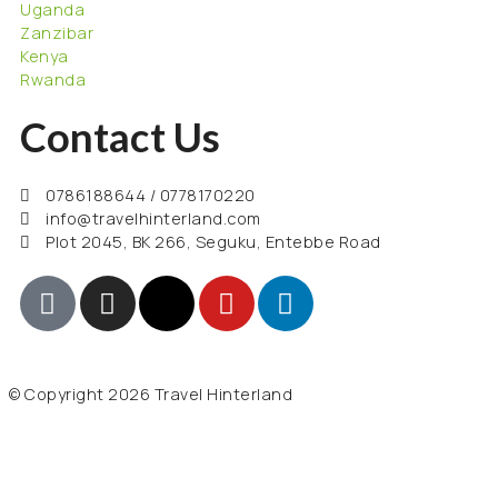
Uganda
Zanzibar
Kenya
Rwanda
Contact Us
0786188644 / 0778170220
info@travelhinterland.com
Plot 2045, BK 266, Seguku, Entebbe Road
© Copyright 2026 Travel Hinterland