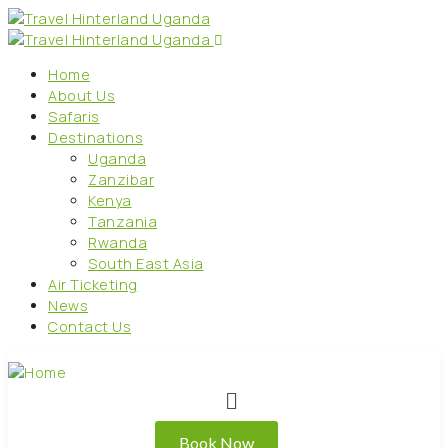
Home
About Us
Safaris
Destinations
Uganda
Zanzibar
Kenya
Tanzania
Rwanda
South East Asia
Air Ticketing
News
Contact Us
Book Now