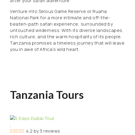
after your safari adventure.
Venture into Selous Game Reserve or Ruaha
National Park for a more intimate and off-the-
beaten-path safari experience, surrounded by
untouched wilderness. With its diverse landscapes,
rich culture, and the warm hospitality of its people,
Tanzania promises a timeless journey that will leave
you in awe of Africa’s wild heart.
Tanzania Tours
4.2 by 3 reviews
4