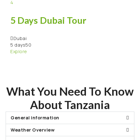
4
6 
5 Days Dubai Tour
Za
Dubai
Za
5 days
50
6 da
Explore
Expl
What You Need To Know
About Tanzania
General information
Weather Overview