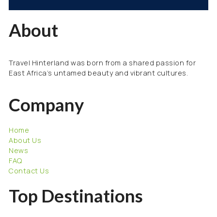
About
Travel Hinterland was born from a shared passion for
East Africa’s untamed beauty and vibrant cultures.
Company
Home
About Us
News
FAQ
Contact Us
Top Destinations