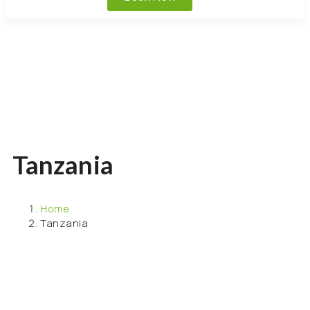
Tanzania
Home
Tanzania