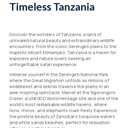
Timeless Tanzania
Discover the wonders of Tanzania, a land of
unrivaled natural beauty and extraordinary wildlife
encounters. From the iconic Serengeti plains to the
majestic Mount Kilimanjaro, Tanzania is a haven for
explorers and nature lovers seeking an
unforgettable safari experience.
Immerse yourself in the Serengeti National Park,
where the Great Migration unfolds as millions of
wildebeest and zebras traverse the plains in an
awe-inspiring spectacle. Marvel at the Ngorongoro
Crater, a UNESCO World Heritage site and one of the
world’s most remarkable wildlife havens, where
lions, rhinos, and elephants roam freely. Experience
the pristine beauty of Zanzibar’s turquoise waters
and white sandy beaches, perfect for relaxation