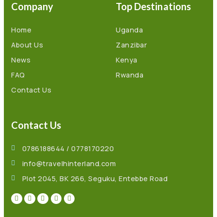
Company
Top Destinations
Home
Uganda
About Us
Zanzibar
News
Kenya
FAQ
Rwanda
Contact Us
Contact Us
0786188644 / 0778170220
info@travelhinterland.com
Plot 2045, BK 266, Seguku, Entebbe Road