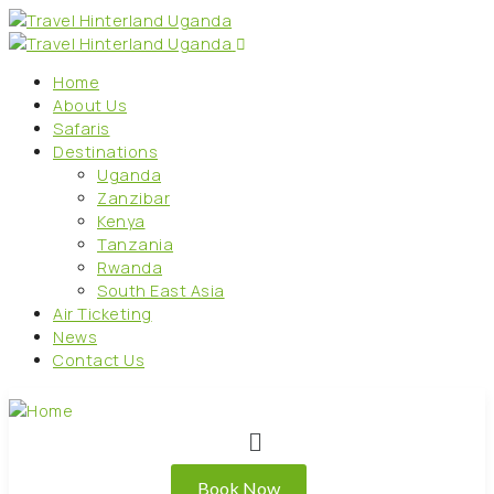
Home
About Us
Safaris
Destinations
Uganda
Zanzibar
Kenya
Tanzania
Rwanda
South East Asia
Air Ticketing
News
Contact Us
Book Now