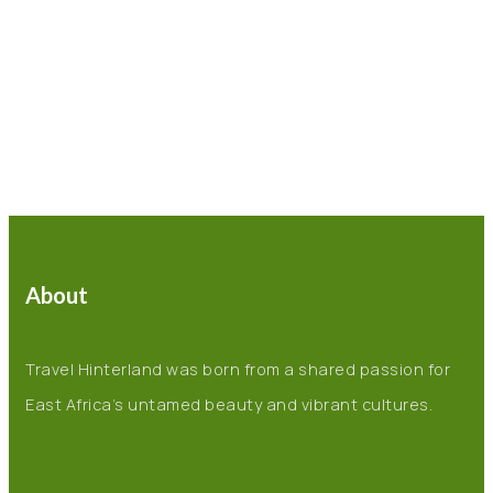
About
Travel Hinterland was born from a shared passion for
East Africa’s untamed beauty and vibrant cultures.