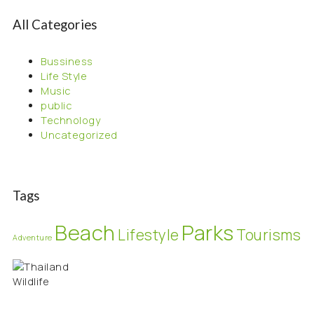
All Categories
Bussiness
Life Style
Music
public
Technology
Uncategorized
Tags
Beach
Parks
Lifestyle
Tourisms
Adventure
Wildlife