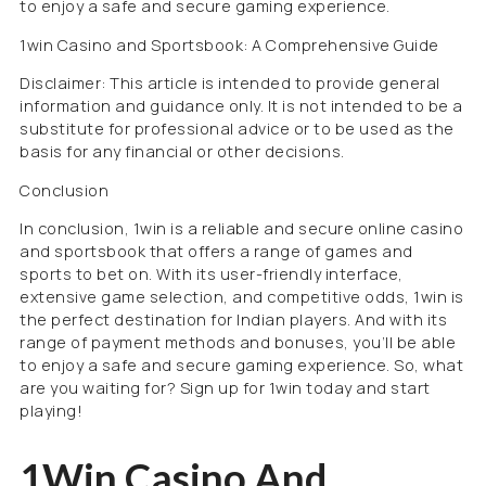
to enjoy a safe and secure gaming experience.
1win Casino and Sportsbook: A Comprehensive Guide
Disclaimer: This article is intended to provide general
information and guidance only. It is not intended to be a
substitute for professional advice or to be used as the
basis for any financial or other decisions.
Conclusion
In conclusion, 1win is a reliable and secure online casino
and sportsbook that offers a range of games and
sports to bet on. With its user-friendly interface,
extensive game selection, and competitive odds, 1win is
the perfect destination for Indian players. And with its
range of payment methods and bonuses, you’ll be able
to enjoy a safe and secure gaming experience. So, what
are you waiting for? Sign up for 1win today and start
playing!
1Win Casino And