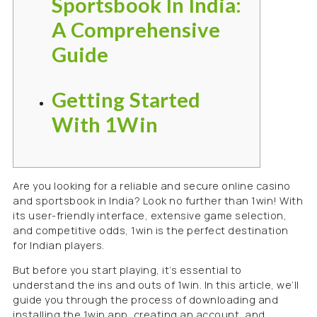
Sportsbook In India:
A Comprehensive
Guide
Getting Started
With 1Win
Are you looking for a reliable and secure online casino
and sportsbook in India? Look no further than 1win! With
its user-friendly interface, extensive game selection,
and competitive odds, 1win is the perfect destination
for Indian players.
But before you start playing, it’s essential to
understand the ins and outs of 1win. In this article, we’ll
guide you through the process of downloading and
installing the 1win app, creating an account, and