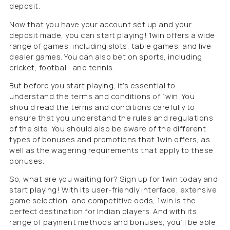
deposit.
Now that you have your account set up and your
deposit made, you can start playing! 1win offers a wide
range of games, including slots, table games, and live
dealer games. You can also bet on sports, including
cricket, football, and tennis.
But before you start playing, it’s essential to
understand the terms and conditions of 1win. You
should read the terms and conditions carefully to
ensure that you understand the rules and regulations
of the site. You should also be aware of the different
types of bonuses and promotions that 1win offers, as
well as the wagering requirements that apply to these
bonuses.
So, what are you waiting for? Sign up for 1win today and
start playing! With its user-friendly interface, extensive
game selection, and competitive odds, 1win is the
perfect destination for Indian players. And with its
range of payment methods and bonuses, you’ll be able