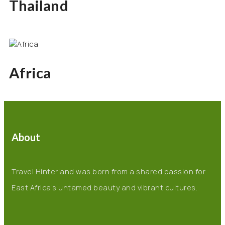
Thailand
Africa
About
Travel Hinterland was born from a shared passion for
East Africa’s untamed beauty and vibrant cultures.