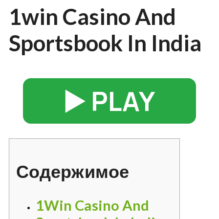
1win Casino And
Sportsbook In India
▶️ PLAY
Содержимое
1Win Casino And