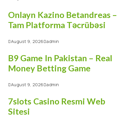
Onlayn Kazino Betandreas –
Tam Platforma Təcrübəsi
August 9, 2026
admin
B9 Game In Pakistan – Real
Money Betting Game
August 9, 2026
admin
7slots Casino Resmi Web
Sitesi