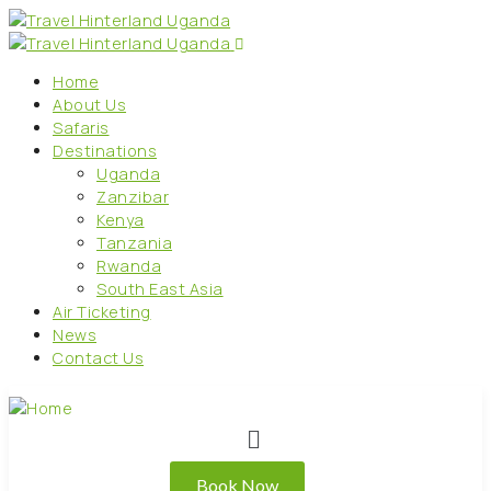
Home
About Us
Safaris
Destinations
Uganda
Zanzibar
Kenya
Tanzania
Rwanda
South East Asia
Air Ticketing
News
Contact Us
Book Now