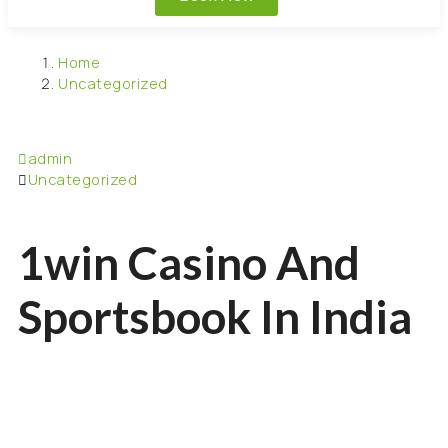
Home
Uncategorized
admin
Uncategorized
1win Casino And
Sportsbook In India