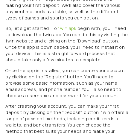
making your first deposit. We’ll also cover the various
payment methods available, as well as the different
types of games and sports you can bet on.
So, let’s get started! To
1win apk
begin with, you’ll need
to download the 1win app. You can do this by visiting the
1win website and clicking on the “Download” button.
Once the app is downloaded, you’ll need to install it on
your device. This is a straightforward process that
should take only a few minutes to complete.
Once the app is installed, you can create your account
by clicking on the “Register” button. You’ll need to
provide some basic information, such as your name,
email address, and phone number. You’ll also need to
choose a username and password for your account.
After creating your account, you can make your first
deposit by clicking on the “Deposit” button. 1win offers a
range of payment methods, including credit cards, e-
wallets, and bank transfers. You can choose the
method that best suits your needs and make your