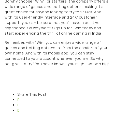
So why choose 1Win? For starters, the company offers a
wide range of games and betting options, making it a
great choice for anyone looking to try their luck. And
with its user-friendly interface and 24/7 customer
support, you can be sure that you’ll have a positive
experience. So why wait? Sign up for 1Win today and
start experiencing the thrill of online gaming in India!
Remember, with 1Win, you can enjoy a wide range of
games and betting options, all from the comfort of your
own home. And with its mobile app, you can stay
connected to your account wherever you are. So why
not give it a try? You never know – you might just win big!
Share This Post: