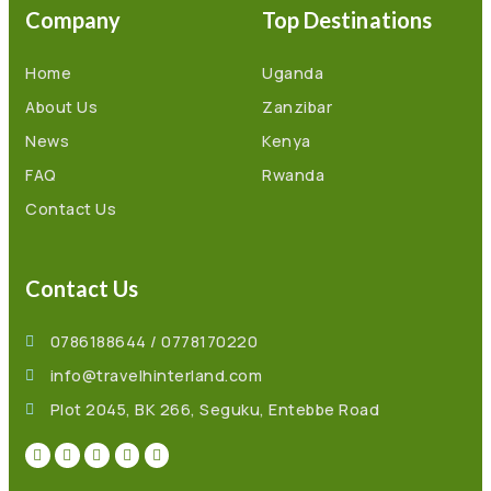
Company
Top Destinations
Home
Uganda
About Us
Zanzibar
News
Kenya
FAQ
Rwanda
Contact Us
Contact Us
0786188644 / 0778170220
info@travelhinterland.com
Plot 2045, BK 266, Seguku, Entebbe Road