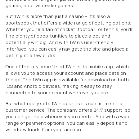
games, and live dealer games.
But 1Win is more than just a casino – it’s also a
sportsbook that offers a wide range of betting options.
Whether you’re a fan of cricket, football, or tennis, you’ll
find plenty of opportunities to place a bet and
potentially win big. And with 1Win’s user-friendly
interface, you can easily navigate the site and place a
bet in just a few clicks.
One of the key benefits of 1Win is its mobile app, which
allows you to access your account and place bets on
the go. The 1Win app is available for download on both
iOS and Android devices, making it easy to stay
connected to your account wherever you are.
But what really sets 1Win apart is its commitment to
customer service. The company offers 24/7 support, so
you can get help whenever you need it. And with a wide
range of payment options, you can easily deposit and
withdraw funds from your account.