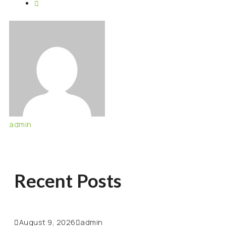
admin
Recent Posts
August 9, 2026
admin