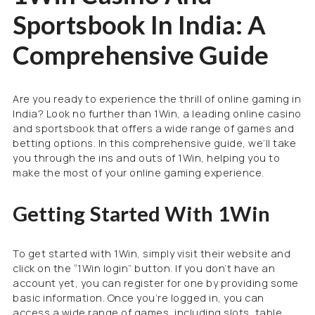
Sportsbook In India: A
Comprehensive Guide
Are you ready to experience the thrill of online gaming in
India? Look no further than 1Win, a leading online casino
and sportsbook that offers a wide range of games and
betting options. In this comprehensive guide, we’ll take
you through the ins and outs of 1Win, helping you to
make the most of your online gaming experience.
Getting Started With 1Win
To get started with 1Win, simply visit their website and
click on the “1Win login” button. If you don’t have an
account yet, you can register for one by providing some
basic information. Once you’re logged in, you can
access a wide range of games, including slots, table