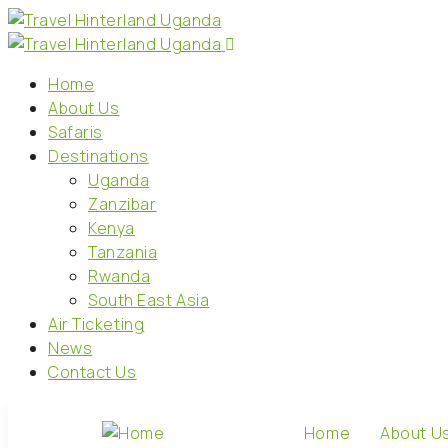
Home
About Us
Safaris
Destinations
Uganda
Zanzibar
Kenya
Tanzania
Rwanda
South East Asia
Air Ticketing
News
Contact Us
Home
About U