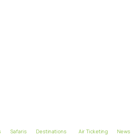
s
Safaris
Destinations
Air Ticketing
News