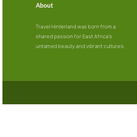
About
Travel Hinterland was born from a
shared passion for East Africa’s
untamed beauty and vibrant cultures.