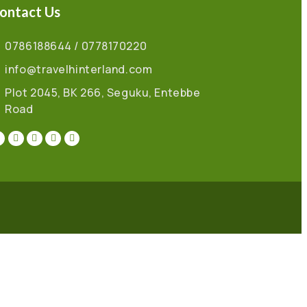
ontact Us
0786188644 / 0778170220
info@travelhinterland.com
Plot 2045, BK 266, Seguku, Entebbe
Road