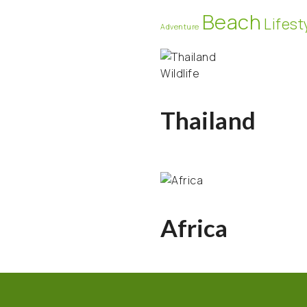
Beach
Lifest
Adventure
Wildlife
Thailand
Africa