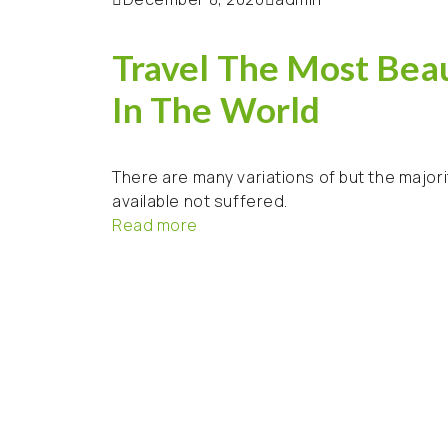
Travel The Most Beau
In The World
There are many variations of but the majori
available not suffered.
Read more