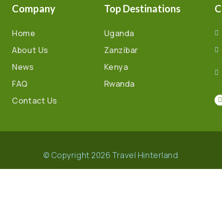
Company
Top Destinations
C
Home
Uganda
About Us
Zanzibar
News
Kenya
FAQ
Rwanda
Contact Us
© Copyright 2026 Travel Hinterland