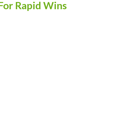
For Rapid Wins