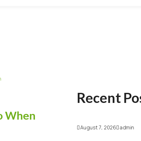
Recent Po
Do When
August 7, 2026
admin