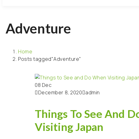
Adventure
Home
Posts tagged"Adventure"
08
Dec
December 8, 2020
admin
Things To See And 
Visiting Japan