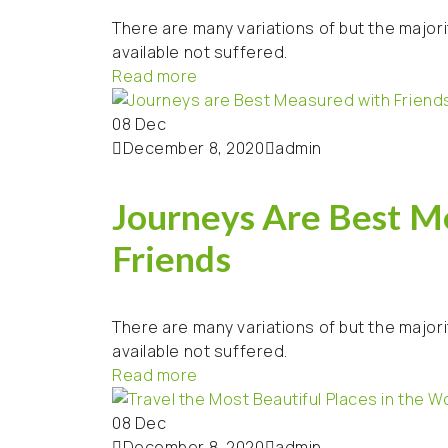
There are many variations of but the majori
available not suffered.
Read more
08
Dec
December 8, 2020
admin
Journeys Are Best M
Friends
There are many variations of but the majori
available not suffered.
Read more
08
Dec
December 8, 2020
admin