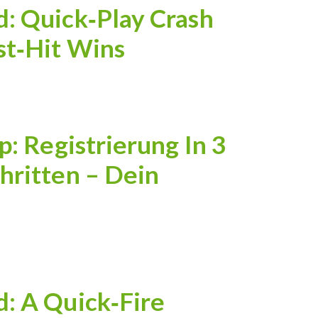
: Quick‑Play Crash
st‑Hit Wins
p: Registrierung In 3
hritten – Dein
: A Quick‑Fire