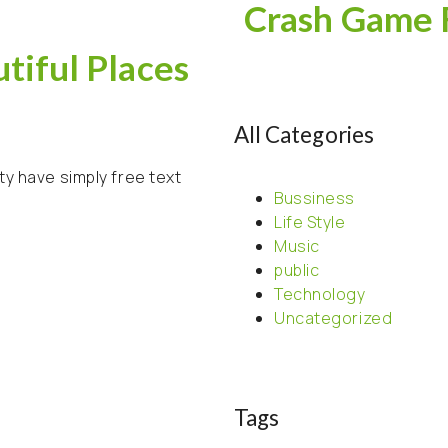
Crash Game 
tiful Places
All Categories
ty have simply free text
Bussiness
Life Style
Music
public
Technology
Uncategorized
Tags