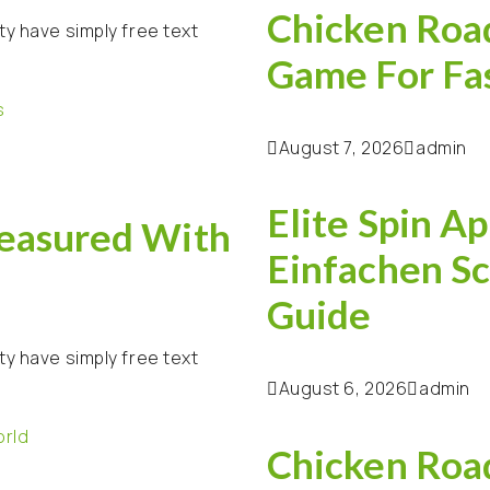
Chicken Road
ty have simply free text
Game For Fa
August 7, 2026
admin
Elite Spin Ap
easured With
Einfachen Sc
Guide
ty have simply free text
August 6, 2026
admin
Chicken Road