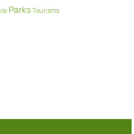
Parks
yle
Tourisms